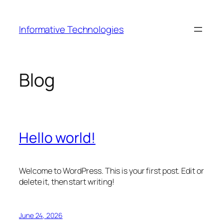
Skip
to
Informative Technologies
content
Blog
Hello world!
Welcome to WordPress. This is your first post. Edit or
delete it, then start writing!
June 24, 2026