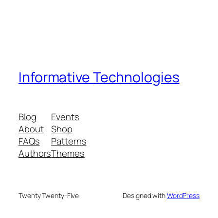
Informative Technologies
Blog
Events
About
Shop
FAQs
Patterns
Authors
Themes
Twenty Twenty-Five
Designed with
WordPress